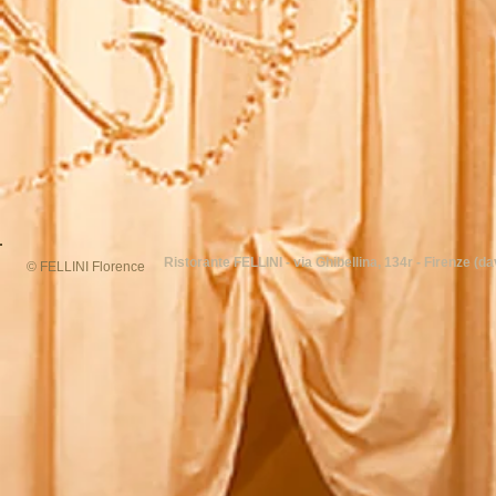
Ristorante FELLINI - via Ghibellina, 134r - Firenze (dav
© FELLINI Florence